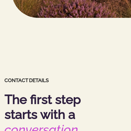
CONTACT DETAILS
The first step
starts with a
conversation
.