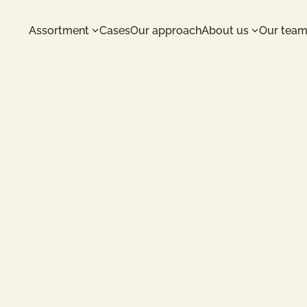
Assortment
Cases
Our approach
About us
Our tea