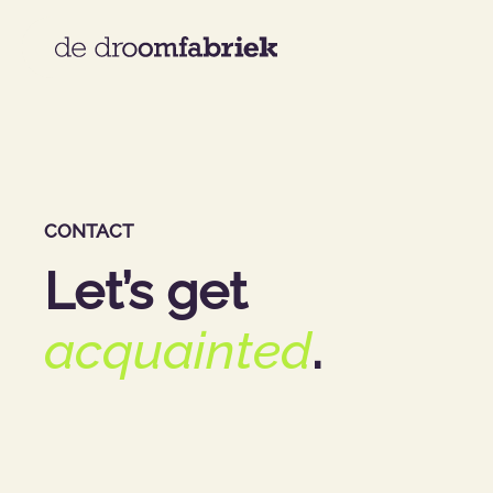
CONTACT
Let’s get
acquainted
.