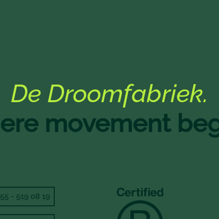
De Droomfabriek.
re movement beg
55 - 519 08 19