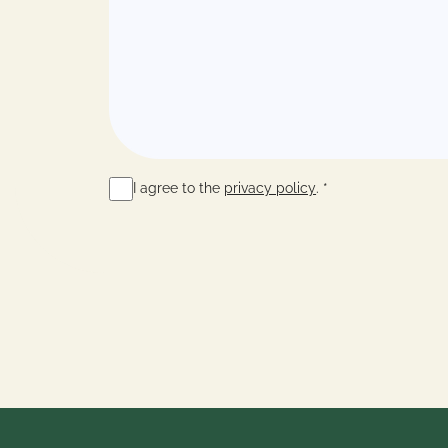
I agree to the
privacy policy
. *