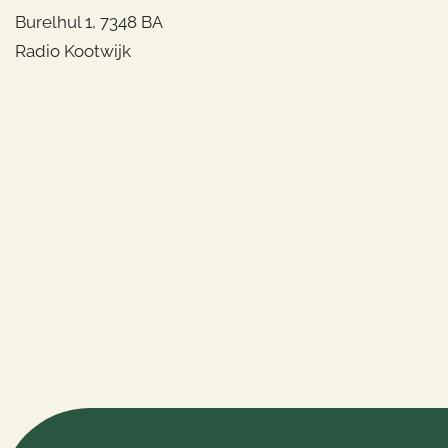
Burelhul 1, 7348 BA
Radio Kootwijk