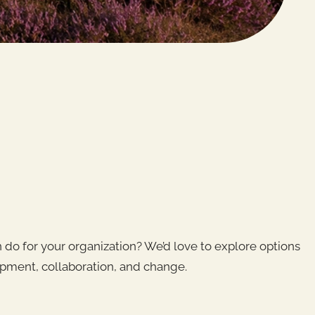
do for your organization? We’d love to explore options
pment, collaboration, and change.