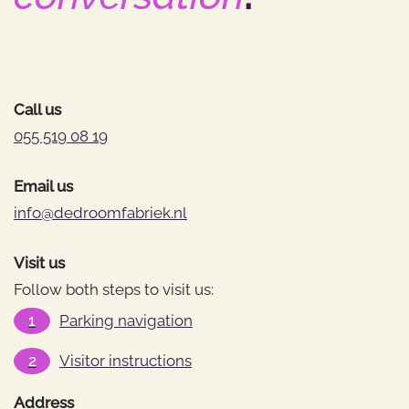
Call us
055 519 08 19
Email us
info@dedroomfabriek.nl
Visit us
Follow both steps to visit us:
1
Parking navigation
2
Visitor instructions
Address