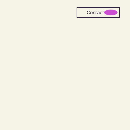
Contact
m