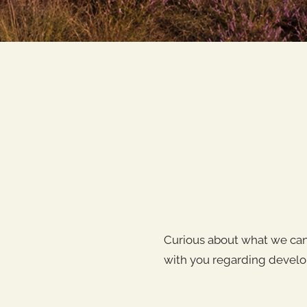
Curious about what we can 
with you regarding develo