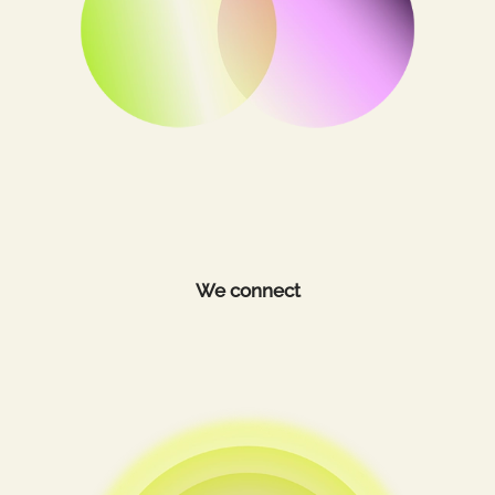
We connect