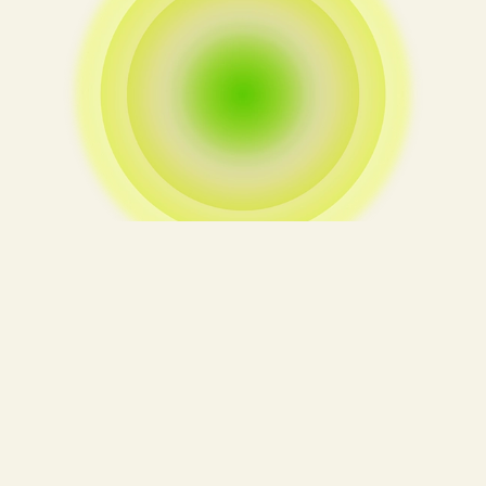
We clarify