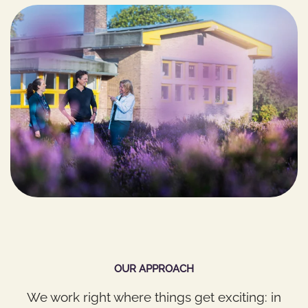
OUR APPROACH
We work right where things get exciting: in