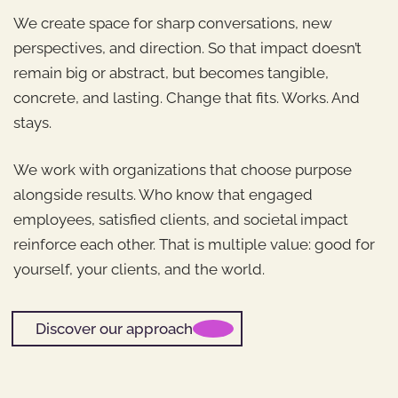
We create space for sharp conversations, new
perspectives, and direction. So that impact doesn’t
remain big or abstract, but becomes tangible,
concrete, and lasting. Change that fits. Works. And
stays.
We work with organizations that choose purpose
alongside results. Who know that engaged
employees, satisfied clients, and societal impact
reinforce each other. That is multiple value: good for
yourself, your clients, and the world.
Discover our approach