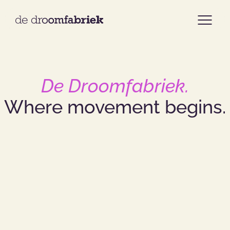
Home
De Droomfabriek.
Assortment
Where
movement
begins.
Cases
Our approach
About us
Our team
Contact