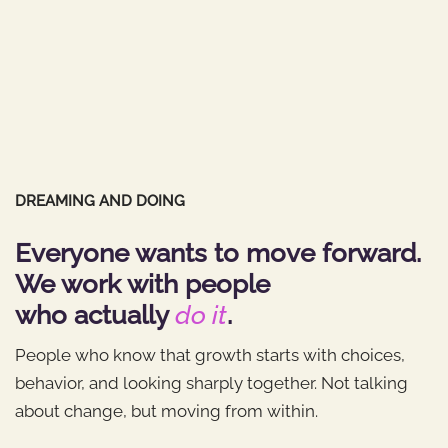
DREAMING AND DOING
Everyone wants to move forward.
We work with people
who actually
do it
.
People who know that growth starts with choices,
behavior, and looking sharply together. Not talking
about change, but moving from within.