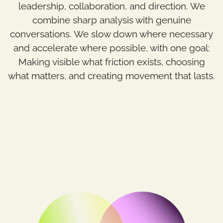
leadership, collaboration, and direction. We
combine sharp analysis with genuine
conversations. We slow down where necessary
and accelerate where possible, with one goal:
Making visible what friction exists, choosing
what matters, and creating movement that lasts.